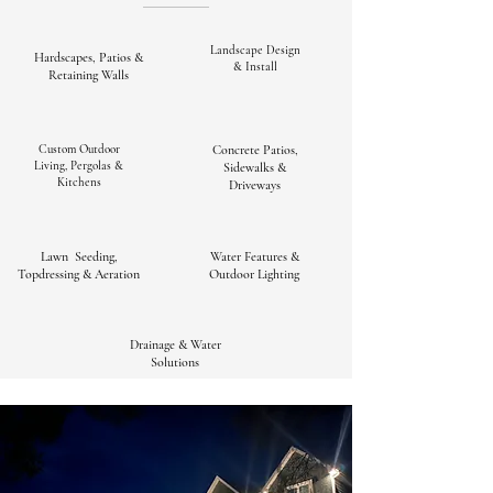
Landscape Design
Hardscapes, Patios &
& Install
Retaining Walls
Custom Outdoor
Concrete Patios,
Living, Pergolas &
Sidewalks &
Kitchens
Driveways
Lawn Seeding,
Water Features &
Topdressing & Aeration
Outdoor Lighting
Drainage & Water
Solutions