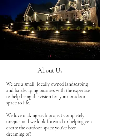
About Us
We are a small, locally owned landscaping
and hardscaping business with the expertise
to help bring the vision for your outdoor
space to life.
We love making each project completely
unique, and we look forward to helping you
create the outdoor space you've been
dreaming of!