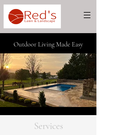
Outdoor Living Made Easy
Services