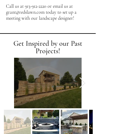
Call us at
913-912-2220
or email us at
grant@redslawn.com
today to set up a
meeting with our landscape designer!
Get Inspired by our Past
Projects!