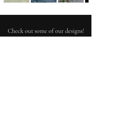
Check out some of our designs!